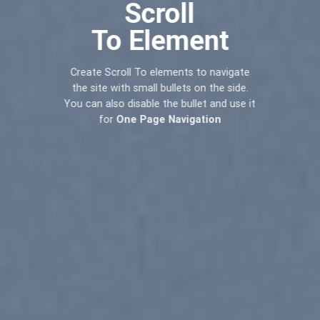
Scroll
To
Element
Create Scroll To elements to navigate
the site with small bullets on the side.
You can also disable the bullet and use it
for
One Page Navigation