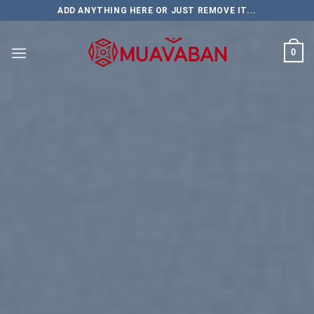
Skip
ADD ANYTHING HERE OR JUST REMOVE IT...
to
content
0